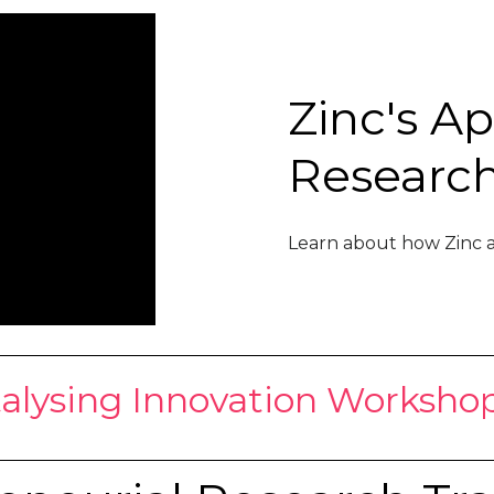
Zinc's A
Researc
Learn about how Zinc a
alysing Innovation Workshop