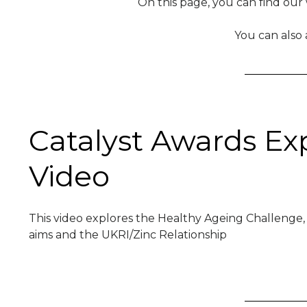
On this page, you can find our
You can also
Catalyst Awards Ex
Video
This video explores the Healthy Ageing Challenge,
aims and the UKRI/Zinc Relationship