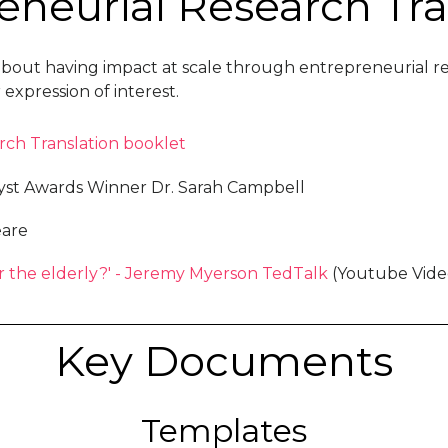
eneurial Research Tra
ces about having impact at scale through entrepreneuria
xpression of interest.
rch Translation booklet
yst Awards Winner Dr. Sarah Campbell
eare
r the elderly?' - Jeremy Myerson TedTalk
(Youtube Vide
Key Documents
Templates