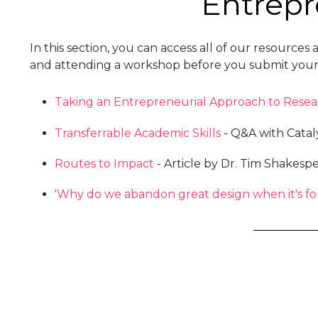
Entrepr
In this section, you can access all of our resour
and attending a workshop before you submit your e
Taking an Entrepreneurial Approach to Resea
Transferrable Academic Skills
- Q&A with Catal
Routes to Impact
- Article by Dr. Tim Shakesp
'Why do we abandon great design when it's fo