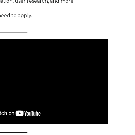
ation, user research, and more.
eed to apply.