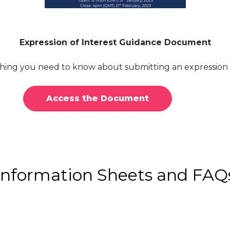
Expression of Interest Guidance Document
ing you need to know about submitting an expression o
Access the Document
Information Sheets and FAQ