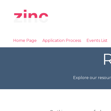
Home Page
Application Process
Events List
R
Explore our resour