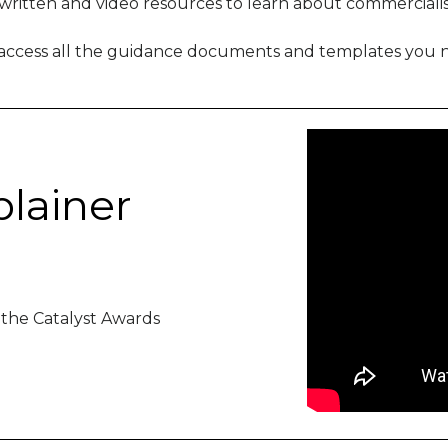
 written and video resources to learn about commercialis
 access all the guidance documents and templates you n
plainer
 the Catalyst Awards