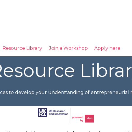
Resource Library
Join a Workshop
Apply here
esource Libra
ces to develop your understanding of entrepreneurial r