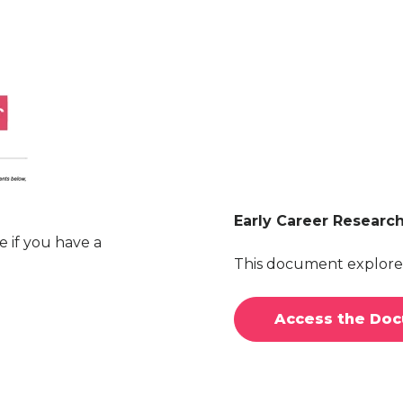
Early Career Researc
e if you have a
This document explores
Access the Do