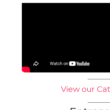
View our Cat