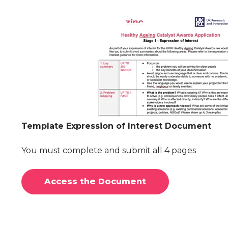
Template Expression of Interest Document
You must complete and submit all 4 pages
Access the Document