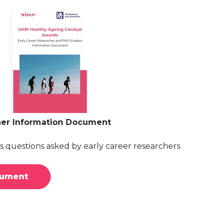
her Information Document
 questions asked by early career researchers
cument