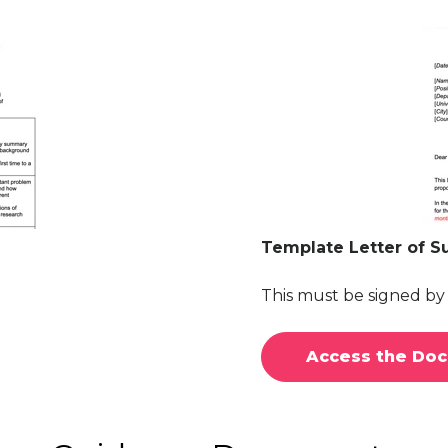
Template Letter of S
This must be signed b
Access the Do