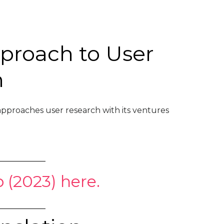
pproach to User
h
pproaches user research with its ventures
 (2023) here.