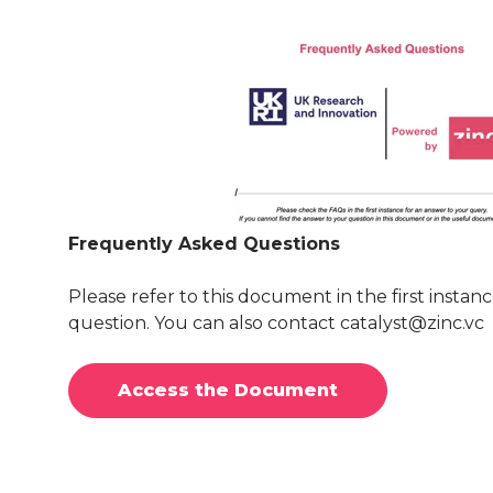
Frequently Asked Questions
Please refer to this document in the first instanc
question. You can also contact catalyst@zinc.vc
Access the Document