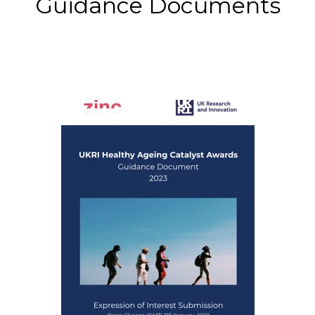
Guidance Documents