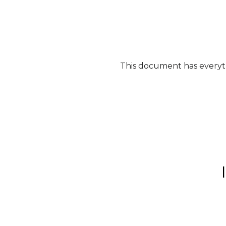
This document has everyth