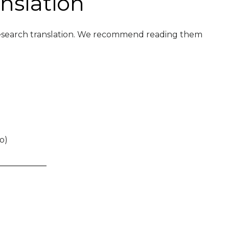
nslation
l research translation. We recommend reading them
o)