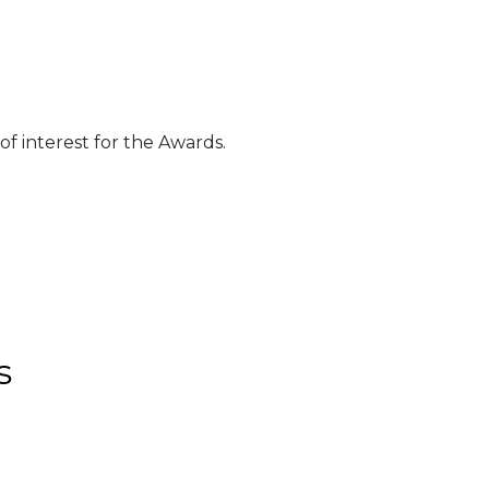
f interest for the Awards.
s