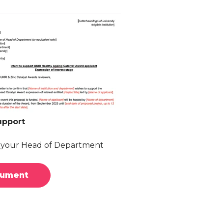
upport
y your Head of Department
cument