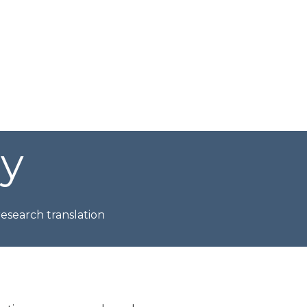
ry
esearch translation